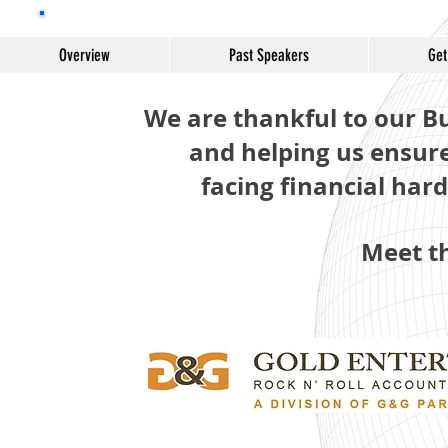
Bursar
Overview
Past Speakers
Get
We are thankful to our B
and helping us ensur
facing financial har
Meet t