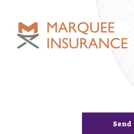
Want to be a 
Emerging Cont
Send 