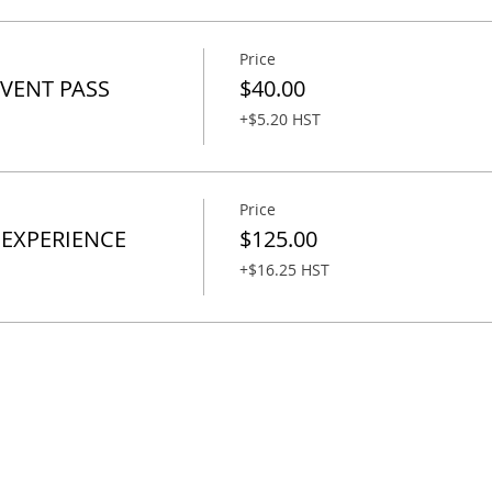
Price
EVENT PASS
$40.00
+$5.20 HST
Price
 EXPERIENCE
$125.00
+$16.25 HST