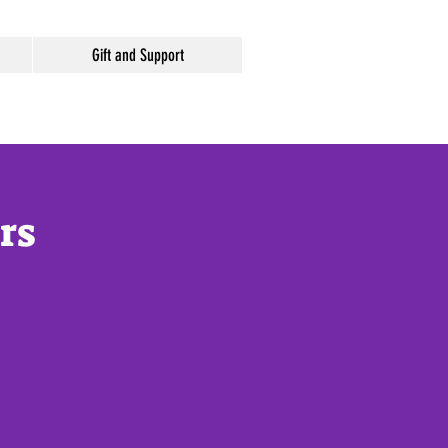
Gift and Support
rs