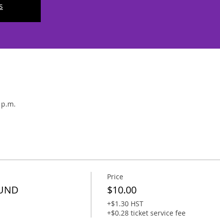
s
 p.m.
Price
FUND
$10.00
+$1.30 HST
+$0.28 ticket service fee