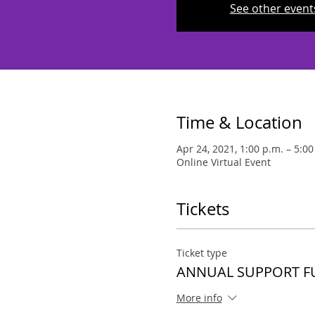
See other event
Time & Location
Apr 24, 2021, 1:00 p.m. – 5:00
Online Virtual Event
Tickets
Ticket type
ANNUAL SUPPORT 
More info