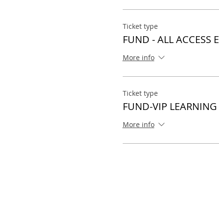
Ticket type
FUND - ALL ACCESS 
More info
Ticket type
FUND-VIP LEARNING
More info