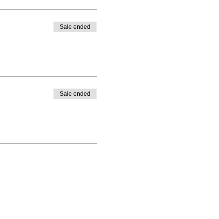
Sale ended
Sale ended