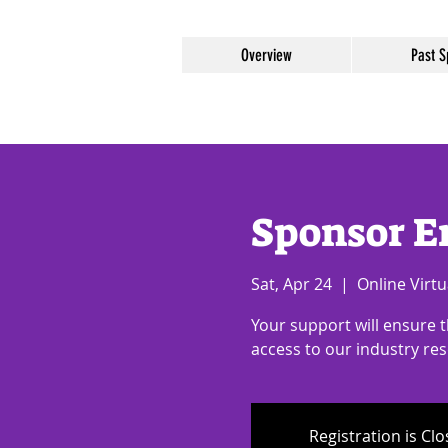
Overview
Past S
Sponsor E
Sat, Apr 24
  |  
Online Virtu
Your support will ensure 
access to our industry re
Registration is Cl