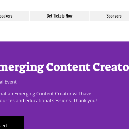
peakers
Get Tickets Now
Sponsors
merging Content Creato
al Event
that an Emerging Content Creator will have
sources and educational sessions. Thank you!
osed