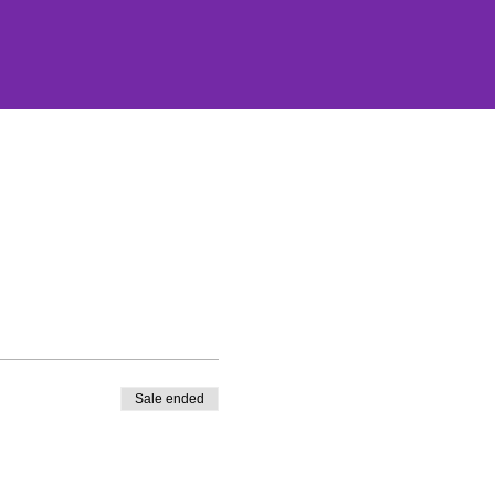
Sale ended