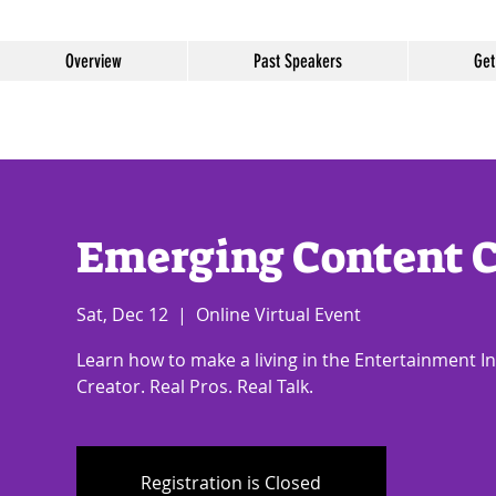
Overview
Past Speakers
Get
Emerging Content C
Sat, Dec 12
  |  
Online Virtual Event
Learn how to make a living in the Entertainment I
Creator. Real Pros. Real Talk.
Registration is Closed