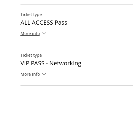
Ticket type
ALL ACCESS Pass
More info
Ticket type
VIP PASS - Networking
More info