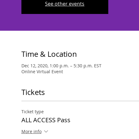
See other events
Time & Location
Dec 12, 2020, 1:00 p.m. – 5:30 p.m. EST
Online Virtual Event
Tickets
Ticket type
ALL ACCESS Pass
More info